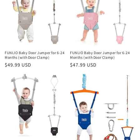
FUNLIO Baby Door Jumper for 6-24
FUNLIO Baby Door Jumper for 6-24
Months (with Door Clamp)
Months (with Door Clamp)
Regular
$49.99 USD
Regular
$47.99 USD
price
price