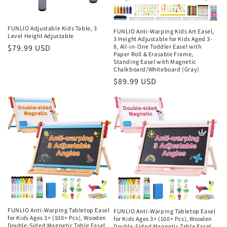
FUNLIO Adjustable Kids Table, 3
FUNLIO Anti-Warping Kids Art Easel,
Level Height Adjustable
3 Height Adjustable for Kids Aged 3-
Regular
$79.99 USD
8, All-in-One Toddler Easel with
Paper Roll & Erasable Frame,
price
Standing Easel with Magnetic
Chalkboard/Whiteboard (Gray)
Regular
$89.99 USD
price
FUNLIO Anti-Warping Tabletop Easel
FUNLIO Anti-Warping Tabletop Easel
for Kids Ages 3+ (100+ Pcs), Wooden
for Kids Ages 3+ (100+ Pcs), Wooden
Double-Sided Magnetic Table Easel
Double-Sided Magnetic Table Easel