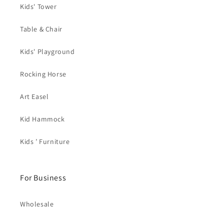
Kids' Tower
Table & Chair
Kids' Playground
Rocking Horse
Art Easel
Kid Hammock
Kids ’ Furniture
For Business
Wholesale