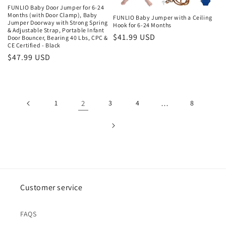
FUNLIO Baby Door Jumper for 6-24
Months (with Door Clamp), Baby
FUNLIO Baby Jumper with a Ceiling
Jumper Doorway with Strong Spring
Hook for 6-24 Months
& Adjustable Strap, Portable Infant
Regular
$41.99 USD
Door Bouncer, Bearing 40 Lbs, CPC &
CE Certified - Black
price
Regular
$47.99 USD
price
1
2
3
4
…
8
Customer service
FAQS