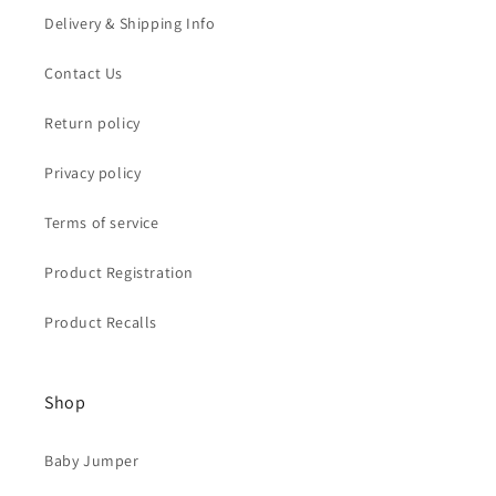
Delivery & Shipping Info
Contact Us
Return policy
Privacy policy
Terms of service
Product Registration
Product Recalls
Shop
Baby Jumper