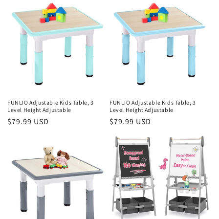
FUNLIO Adjustable Kids Table, 3
FUNLIO Adjustable Kids Table, 3
Level Height Adjustable
Level Height Adjustable
Regular
$79.99 USD
Regular
$79.99 USD
price
price