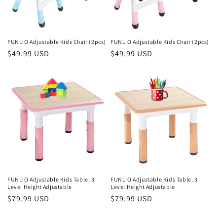
i
o
n
FUNLIO Adjustable Kids Chair (2pcs)
FUNLIO Adjustable Kids Chair (2pcs)
Regular
$49.99 USD
Regular
$49.99 USD
:
price
price
FUNLIO Adjustable Kids Table, 3
FUNLIO Adjustable Kids Table, 3
Level Height Adjustable
Level Height Adjustable
Regular
$79.99 USD
Regular
$79.99 USD
price
price