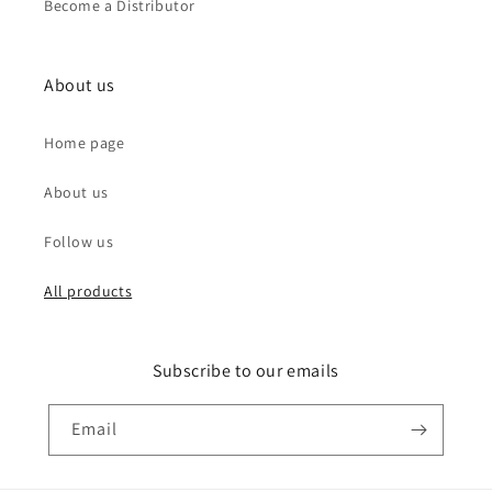
Become a Distributor
About us
Home page
About us
Follow us
All products
Subscribe to our emails
Email