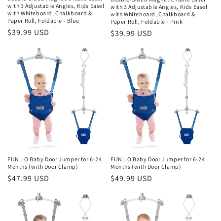
with 3 Adjustable Angles, Kids Easel
with 3 Adjustable Angles, Kids Easel
with Whiteboard, Chalkboard &
with Whiteboard, Chalkboard &
Paper Roll, Foldable - Blue
Paper Roll, Foldable - Pink
Regular
$39.99 USD
Regular
$39.99 USD
price
price
FUNLIO Baby Door Jumper for 6-24
FUNLIO Baby Door Jumper for 6-24
Months (with Door Clamp)
Months (with Door Clamp)
Regular
$47.99 USD
Regular
$49.99 USD
price
price