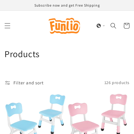
Skip to
Subscribe now and get Free Shipping
content
Cart
C
Products
o
l
Filter and sort
126 products
l
e
c
t