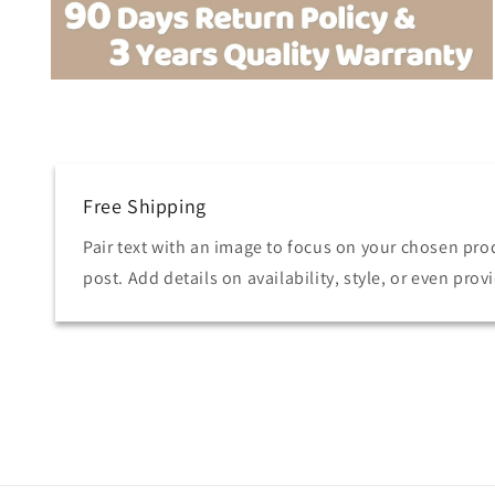
Open
media
6
in
modal
Free Shipping
Pair text with an image to focus on your chosen prod
post. Add details on availability, style, or even prov