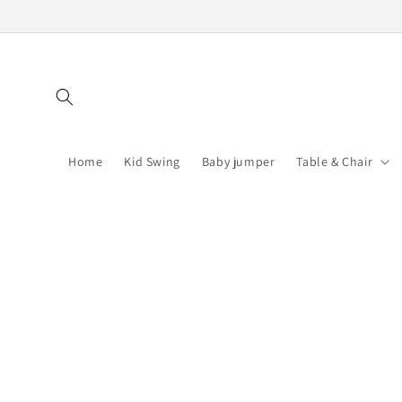
Skip to
content
Home
Kid Swing
Baby jumper
Table & Chair
Skip to
product
information