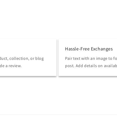
Hassle-Free Exchanges
uct, collection, or blog
Pair text with an image to 
ide a review.
post. Add details on availabi