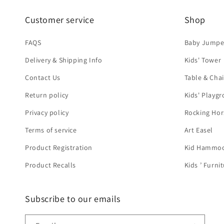
Customer service
Shop
FAQS
Baby Jumpe
Delivery & Shipping Info
Kids' Tower
Contact Us
Table & Chai
Return policy
Kids' Playg
Privacy policy
Rocking Hor
Terms of service
Art Easel
Product Registration
Kid Hammo
Product Recalls
Kids ’ Furni
Subscribe to our emails