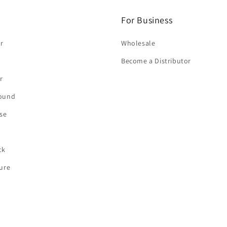
For Business
r
Wholesale
Become a Distributor
r
round
se
ck
ture