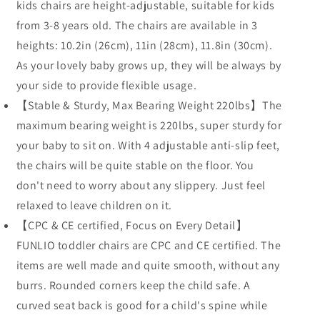
kids chairs are height-adjustable, suitable for kids
from 3-8 years old. The chairs are available in 3
heights: 10.2in (26cm), 11in (28cm), 11.8in (30cm).
As your lovely baby grows up, they will be always by
your side to provide flexible usage.
【Stable & Sturdy, Max Bearing Weight 220lbs】The
maximum bearing weight is 220lbs, super sturdy for
your baby to sit on. With 4 adjustable anti-slip feet,
the chairs will be quite stable on the floor. You
don't need to worry about any slippery. Just feel
relaxed to leave children on it.
【CPC & CE certified, Focus on Every Detail】
FUNLIO toddler chairs are CPC and CE certified. The
items are well made and quite smooth, without any
burrs. Rounded corners keep the child safe. A
curved seat back is good for a child's spine while