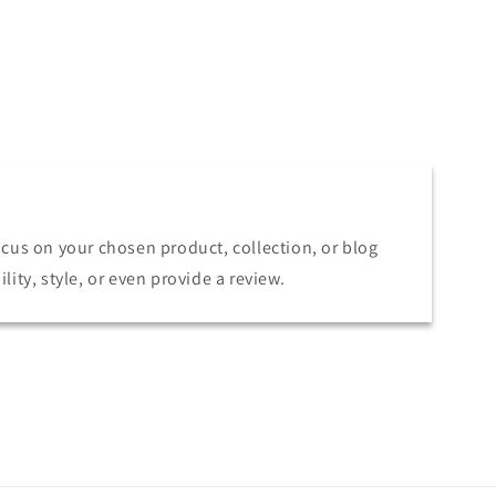
focus on your chosen product, collection, or blog
lity, style, or even provide a review.