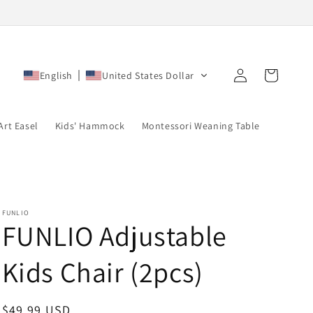
Log
Cart
English
United States Dollar
in
Art Easel
Kids' Hammock
Montessori Weaning Table
FUNLIO
FUNLIO Adjustable
Kids Chair (2pcs)
Regular
$49.99 USD