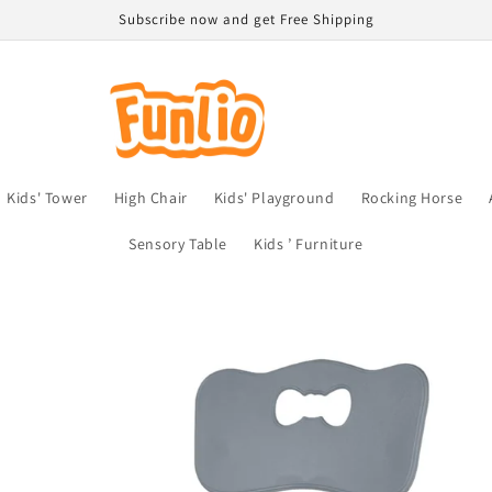
Subscribe now and get Free Shipping
Kids' Tower
High Chair
Kids' Playground
Rocking Horse
Sensory Table
Kids ’ Furniture