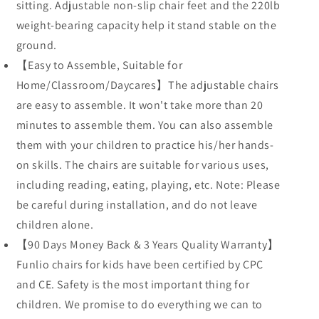
sitting. Adjustable non-slip chair feet and the 220lb
weight-bearing capacity help it stand stable on the
ground.
【Easy to Assemble, Suitable for
Home/Classroom/Daycares】The adjustable chairs
are easy to assemble. It won't take more than 20
minutes to assemble them. You can also assemble
them with your children to practice his/her hands-
on skills. The chairs are suitable for various uses,
including reading, eating, playing, etc. Note: Please
be careful during installation, and do not leave
children alone.
【90 Days Money Back & 3 Years Quality Warranty】
Funlio chairs for kids have been certified by CPC
and CE. Safety is the most important thing for
children. We promise to do everything we can to