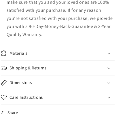
make sure that you and your loved ones are 100%
satisfied with your purchase. If for any reason
you're not satisfied with your purchase, we provide
you with a 90-Day-Money-Back-Guarantee & 3-Year
Quality Warranty.
Materials
Shipping & Returns
Dimensions
Care Instructions
Share