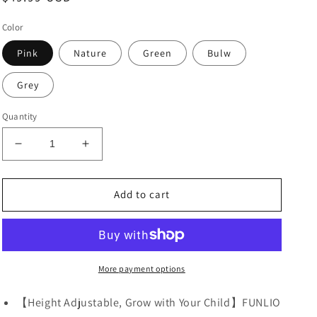
price
Color
Pink
Nature
Green
Bulw
Grey
Quantity
Decrease
Increase
quantity
quantity
for
for
FUNLIO
FUNLIO
Add to cart
Adjustable
Adjustable
Kids
Kids
Chair
Chair
(2pcs)
(2pcs)
More payment options
【Height Adjustable, Grow with Your Child】FUNLIO