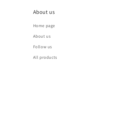
About us
Home page
About us
Follow us
All products