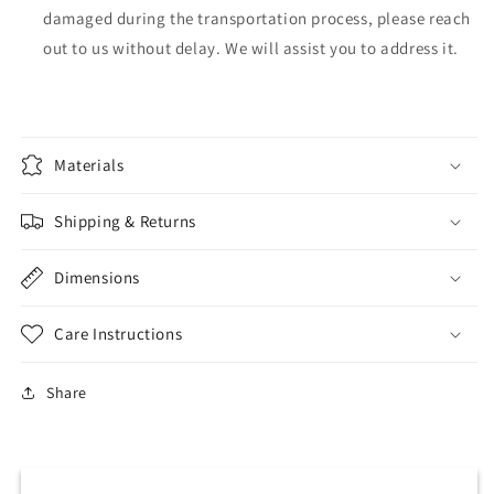
damaged during the transportation process, please reach
out to us without delay. We will assist you to address it.
Materials
Shipping & Returns
Dimensions
Care Instructions
Share