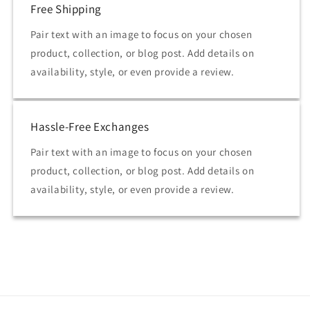
Free Shipping
Pair text with an image to focus on your chosen
product, collection, or blog post. Add details on
availability, style, or even provide a review.
Hassle-Free Exchanges
Pair text with an image to focus on your chosen
product, collection, or blog post. Add details on
availability, style, or even provide a review.