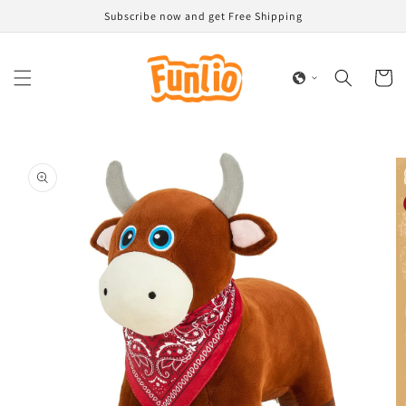
Skip to
Subscribe now and get Free Shipping
content
Cart
Skip to
product
information