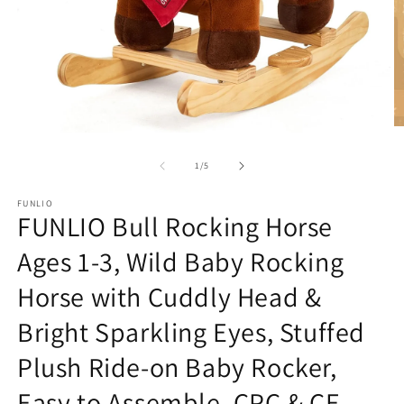
O
Open
m
media
2
1
of
1
/
5
in
in
m
modal
FUNLIO
FUNLIO Bull Rocking Horse
Ages 1-3, Wild Baby Rocking
Horse with Cuddly Head &
Bright Sparkling Eyes, Stuffed
Plush Ride-on Baby Rocker,
Easy to Assemble, CPC & CE