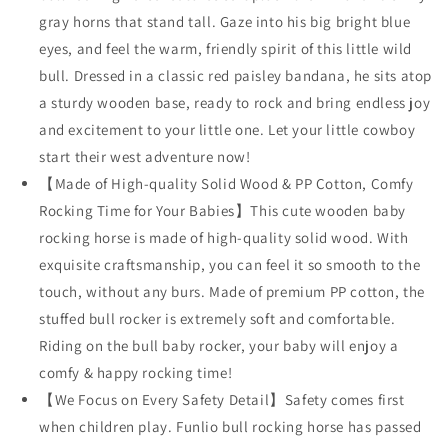
with
with
gray horns that stand tall. Gaze into his big bright blue
Cuddly
Cuddly
eyes, and feel the warm, friendly spirit of this little wild
Head
Head
bull. Dressed in a classic red paisley bandana, he sits atop
&amp;
&amp;
a sturdy wooden base, ready to rock and bring endless joy
Bright
Bright
Sparkling
Sparkling
and excitement to your little one. Let your little cowboy
Eyes,
Eyes,
start their west adventure now!
Stuffed
Stuffed
【Made of High-quality Solid Wood & PP Cotton, Comfy
Plush
Plush
Ride-
Ride-
Rocking Time for Your Babies】This cute wooden baby
on
on
rocking horse is made of high-quality solid wood. With
Baby
Baby
exquisite craftsmanship, you can feel it so smooth to the
Rocker,
Rocker,
touch, without any burs. Made of premium PP cotton, the
Easy
Easy
to
to
stuffed bull rocker is extremely soft and comfortable.
Assemble,
Assemble,
Riding on the bull baby rocker, your baby will enjoy a
CPC
CPC
comfy & happy rocking time!
&amp;
&amp;
CE
CE
【We Focus on Every Safety Detail】Safety comes first
Certified
Certified
when children play. Funlio bull rocking horse has passed