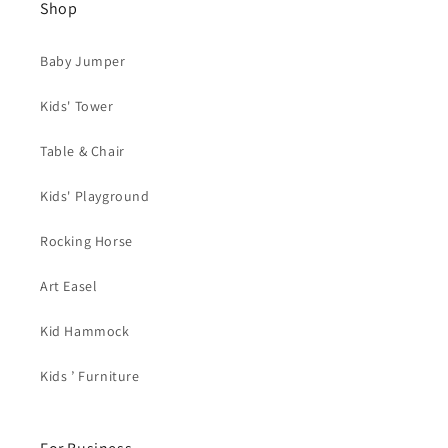
Shop
Baby Jumper
Kids' Tower
Table & Chair
Kids' Playground
Rocking Horse
Art Easel
Kid Hammock
Kids ’ Furniture