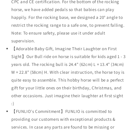
CPC and CE certification. For the bottom of the rocking
horse, we have added pedals so that babies can play
happily. For the rocking base, we designed a 20° angle to
restrict the rocking range to a safe one, to prevent falling.
Note: To ensure safety, please use it under adult
supervision.
【Adorable Baby Gift, Imagine Their Laughter on First
Sight】Our Bull ride on horse is suitable for kids aged 1 - 3
years old. The rocking bull is 24.4" (62cm) L × 13.4" (34cm)
W × 22.8" (58cm) H. With clear instruction, the horse toy is
quite easy to assemble. This hobby horse will be a perfect
gift for your little ones on their birthday, Christmas, and
other occasions. Just imagine their laughter at first sight
:)
【FUNLIO's Commitment】FUNLIO is committed to
providing our customers with exceptional products &
services. In case any parts are found to be missing or