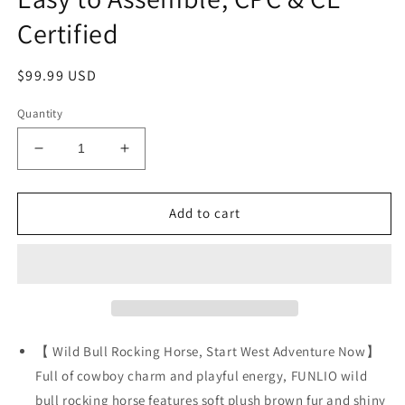
Certified
Regular
$99.99 USD
price
Quantity
Decrease
Increase
quantity
quantity
for
for
FUNLIO
FUNLIO
Add to cart
Bull
Bull
Rocking
Rocking
Horse
Horse
Ages
Ages
1-
1-
3,
3,
Wild
Wild
【 Wild Bull Rocking Horse, Start West Adventure Now】
Baby
Baby
Full of cowboy charm and playful energy, FUNLIO wild
Rocking
Rocking
bull rocking horse features soft plush brown fur and shiny
Horse
Horse