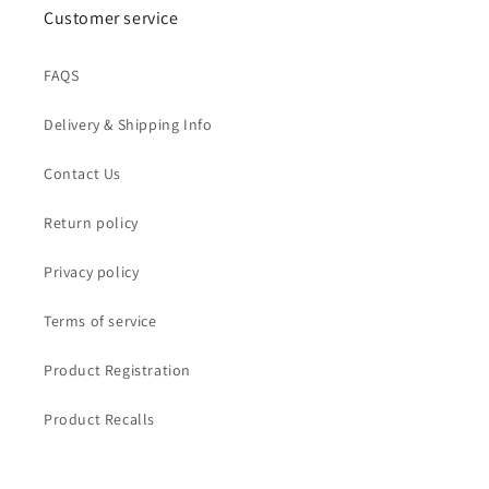
Customer service
FAQS
Delivery & Shipping Info
Contact Us
Return policy
Privacy policy
Terms of service
Product Registration
Product Recalls