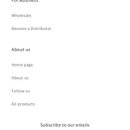
For Business
Wholesale
Become a Distributor
About us
Home page
About us
Follow us
All products
Subscribe to our emails