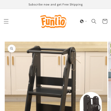
Skip to
Subscribe now and get Free Shipping
content
Cart
Skip to
product
information