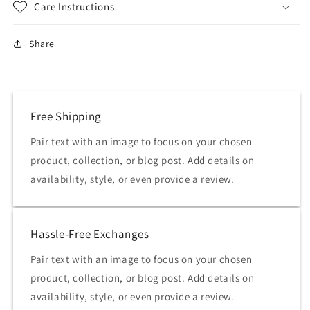
Care Instructions
Share
Free Shipping
Pair text with an image to focus on your chosen
product, collection, or blog post. Add details on
availability, style, or even provide a review.
Hassle-Free Exchanges
Pair text with an image to focus on your chosen
product, collection, or blog post. Add details on
availability, style, or even provide a review.