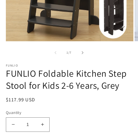
Open
O
media
m
1
2
of
1
/
7
in
in
modal
m
FUNLIO
FUNLIO Foldable Kitchen Step
Stool for Kids 2-6 Years, Grey
Regular
$117.99 USD
price
Quantity
Decrease
Increase
quantity
quantity