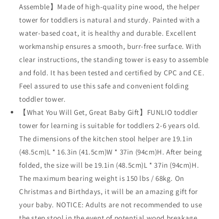
Assemble】Made of high-quality pine wood, the helper
tower for toddlers is natural and sturdy. Painted with a
water-based coat, it is healthy and durable. Excellent
workmanship ensures a smooth, burr-free surface. With
clear instructions, the standing tower is easy to assemble
and fold. It has been tested and certified by CPC and CE.
Feel assured to use this safe and convenient folding
toddler tower.
【What You Will Get, Great Baby Gift】FUNLIO toddler
tower for learning is suitable for toddlers 2-6 years old.
The dimensions of the kitchen stool helper are 19.1in
(48.5cm)L * 16.3in (41.5cm)W * 37in (94cm)H. After being
folded, the size will be 19.1in (48.5cm)L * 37in (94cm)H.
The maximum bearing weight is 150 lbs / 68kg. On
Christmas and Birthdays, it will be an amazing gift for
your baby. NOTICE: Adults are not recommended to use
the step stool in the event of potential wood breakage.