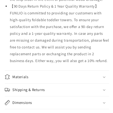
【90 Days Return Policy & 1 Year Quality Warranty】
FUNLIO is committed to providing our customers with
high-quality foldable toddler towers. To ensure your
satisfaction with the purchase, we offer a 90-day return
policy and a 1-year quality warranty. In case any parts
are missing or damaged during transportation, please feel
free to contact us. We will assist you by sending
replacement parts or exchanging the product in 2
business days. Either way, you will also get a 10% refund.
Materials
Shipping & Returns
Dimensions