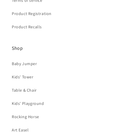
Terms of service
Product Registration
Product Recalls
Shop
Baby Jumper
Kids' Tower
Table & Chair
Kids' Playground
Rocking Horse
Art Easel