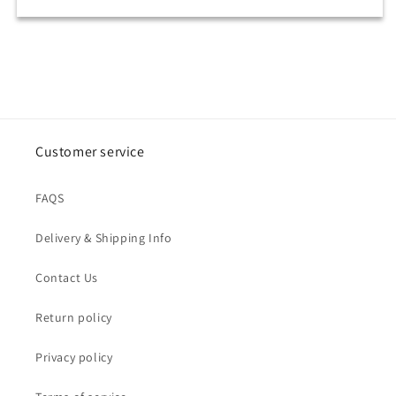
Customer service
FAQS
Delivery & Shipping Info
Contact Us
Return policy
Privacy policy