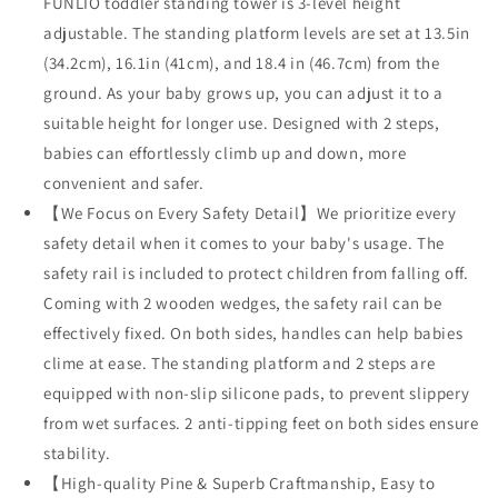
FUNLIO toddler standing tower is 3-level height
adjustable. The standing platform levels are set at 13.5in
(34.2cm), 16.1in (41cm), and 18.4 in (46.7cm) from the
ground. As your baby grows up, you can adjust it to a
suitable height for longer use. Designed with 2 steps,
babies can effortlessly climb up and down, more
convenient and safer.
【We Focus on Every Safety Detail】We prioritize every
safety detail when it comes to your baby's usage. The
safety rail is included to protect children from falling off.
Coming with 2 wooden wedges, the safety rail can be
effectively fixed. On both sides, handles can help babies
clime at ease. The standing platform and 2 steps are
equipped with non-slip silicone pads, to prevent slippery
from wet surfaces. 2 anti-tipping feet on both sides ensure
stability.
【High-quality Pine & Superb Craftmanship, Easy to