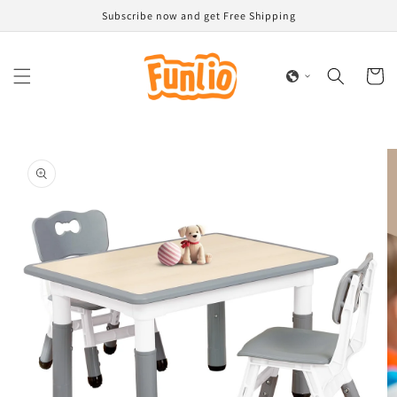
Skip to
Subscribe now and get Free Shipping
content
Cart
Skip to
product
information