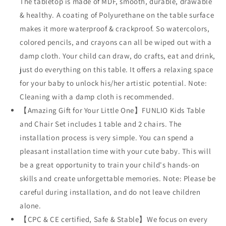
The tabletop is made of MDF, smooth, durable, drawable
& healthy. A coating of Polyurethane on the table surface
makes it more waterproof & crackproof. So watercolors,
colored pencils, and crayons can all be wiped out with a
damp cloth. Your child can draw, do crafts, eat and drink,
just do everything on this table. It offers a relaxing space
for your baby to unlock his/her artistic potential. Note:
Cleaning with a damp cloth is recommended.
【Amazing Gift for Your Little One】FUNLIO Kids Table
and Chair Set includes 1 table and 2 chairs. The
installation process is very simple. You can spend a
pleasant installation time with your cute baby. This will
be a great opportunity to train your child's hands-on
skills and create unforgettable memories. Note: Please be
careful during installation, and do not leave children
alone.
【CPC & CE certified, Safe & Stable】We focus on every