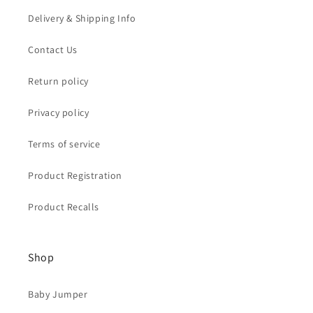
Delivery & Shipping Info
Contact Us
Return policy
Privacy policy
Terms of service
Product Registration
Product Recalls
Shop
Baby Jumper