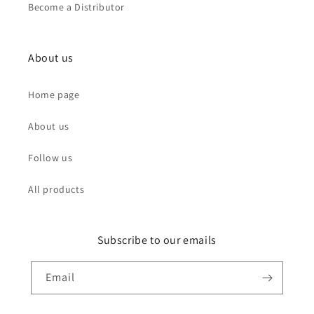
Become a Distributor
About us
Home page
About us
Follow us
All products
Subscribe to our emails
Email