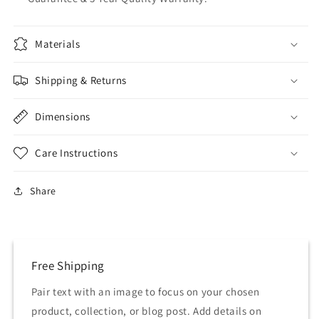
Materials
Shipping & Returns
Dimensions
Care Instructions
Share
Free Shipping
Pair text with an image to focus on your chosen
product, collection, or blog post. Add details on