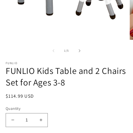
Open
O
media
m
1
2
of
1
/
5
in
in
modal
m
FUNLIO
FUNLIO Kids Table and 2 Chairs
Set for Ages 3-8
Regular
$114.99 USD
price
Quantity
Decrease
Increase
quantity
quantity