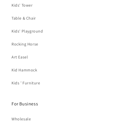
Kids' Tower
Table & Chair
Kids' Playground
Rocking Horse
Art Easel
Kid Hammock
Kids ’ Furniture
For Business
Wholesale