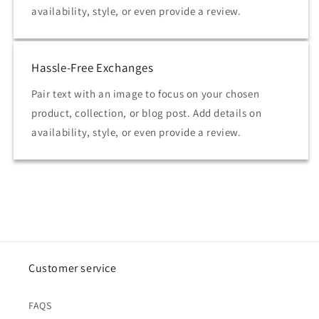
availability, style, or even provide a review.
Hassle-Free Exchanges
Pair text with an image to focus on your chosen
product, collection, or blog post. Add details on
availability, style, or even provide a review.
Customer service
FAQS