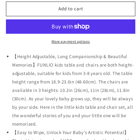
for
for
FUNLIO
FUNLIO
Add to cart
Kids
Kids
Table
Table
and
and
2
2
Chairs
Chairs
More payment options
Set
Set
for
for
【Height Adjustable, Long Companionship & Beautiful
Ages
Ages
Memories】FUNLIO kids table and chairs are both height-
3-
3-
adjustable, suitable for kids from 3-8 years old. The table
8
8
height range from 18.9-23.6in (48-60cm). The chairs are
available in 3 heights: 10.2in (26cm), 11in (28cm), 11.8in
(30cm). As your lovely baby grows up, they will be always
by your side. Here in the little kids table and chair set, all
the wonderful stories of you and your little one will be
memorized.
【Easy to Wipe, Unlock Your Baby's Artistic Potential】