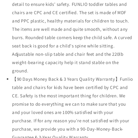
detail to ensure kids' safety. FUNLIO toddler tables and
chairs are CPC and CE certified. The set is made of MDF
and PPC plastic, healthy materials for children to touch.
The items are well made and quite smooth, without any
burrs. Rounded table corners keep the child safe. A curved
seat back is good for a child's spine while sitting.
Adjustable non-slip table and chair feet and the 220lb
weight-bearing capacity help it stand stable on the
ground.
【90 Days Money Back & 3 Years Quality Warranty】Funlio
table and chairs for kids have been certified by CPC and
CE. Safety is the most important thing for children. We
promise to do everything we can to make sure that you
and your loved ones are 100% satisfied with your
purchase. If for any reason you're not satisfied with your
purchase, we provide you with a 90-Day-Money-Back-
Guarantee & 3-Year Quality Warranty.