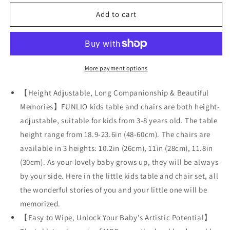
for
for
FUNLIO
FUNLIO
Add to cart
Kids
Kids
Table
Table
and
and
2
2
Chairs
Chairs
More payment options
Set
Set
for
for
【Height Adjustable, Long Companionship & Beautiful
Ages
Ages
Memories】FUNLIO kids table and chairs are both height-
3-
3-
adjustable, suitable for kids from 3-8 years old. The table
8
8
height range from 18.9-23.6in (48-60cm). The chairs are
available in 3 heights: 10.2in (26cm), 11in (28cm), 11.8in
(30cm). As your lovely baby grows up, they will be always
by your side. Here in the little kids table and chair set, all
the wonderful stories of you and your little one will be
memorized.
【Easy to Wipe, Unlock Your Baby's Artistic Potential】