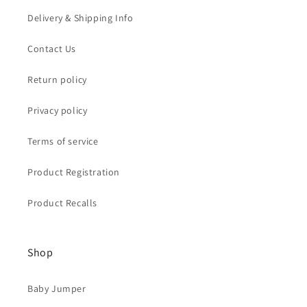
Delivery & Shipping Info
Contact Us
Return policy
Privacy policy
Terms of service
Product Registration
Product Recalls
Shop
Baby Jumper