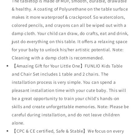
The tabletop is made of MDF, smooth, durable, drawable
& healthy. A coating of Polyurethane on the table surface
makes it more waterproof & crackproof. So watercolors,
colored pencils, and crayons can all be wiped out with a
damp cloth. Your child can draw, do crafts, eat and drink,
just do everything on this table. It offers a relaxing space
for your baby to unlock his/her artistic potential. Note:
Cleaning with a damp cloth is recommended.
【Amazing Gift for Your Little One】FUNLIO Kids Table
and Chair Set includes 1 table and 2 chairs. The
installation process is very simple. You can spend a
pleasant installation time with your cute baby. This will
be a great opportunity to train your child's hands-on
skills and create unforgettable memories. Note: Please be
careful during installation, and do not leave children
alone.
【CPC & CE certified, Safe & Stable】We focus on every