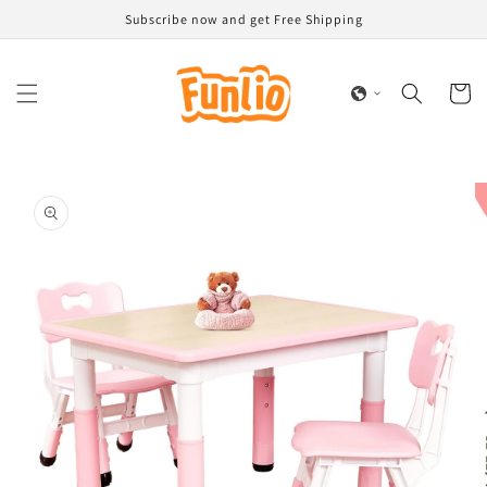
Skip to
Subscribe now and get Free Shipping
content
Cart
Skip to
product
information