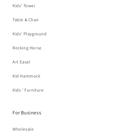
Kids' Tower
Table & Chair
Kids' Playground
Rocking Horse
Art Easel
Kid Hammock
Kids ’ Furniture
For Business
Wholesale