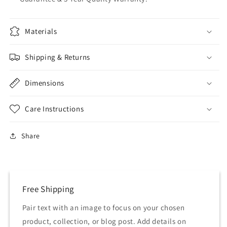
Materials
Shipping & Returns
Dimensions
Care Instructions
Share
Free Shipping
Pair text with an image to focus on your chosen
product, collection, or blog post. Add details on