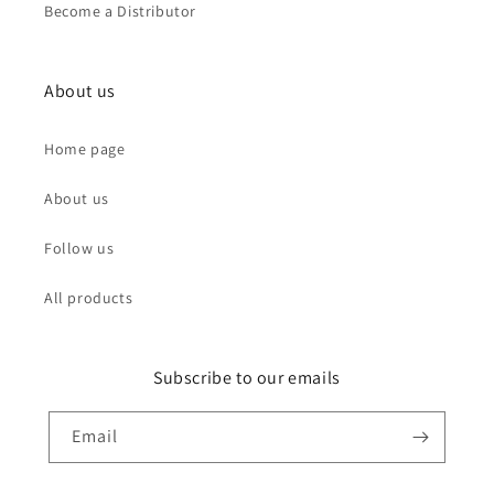
Become a Distributor
About us
Home page
About us
Follow us
All products
Subscribe to our emails
Email