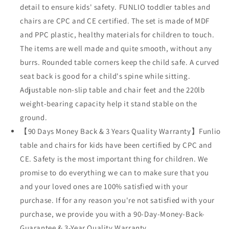
detail to ensure kids' safety. FUNLIO toddler tables and
chairs are CPC and CE certified. The set is made of MDF
and PPC plastic, healthy materials for children to touch.
The items are well made and quite smooth, without any
burrs. Rounded table corners keep the child safe. A curved
seat back is good for a child's spine while sitting.
Adjustable non-slip table and chair feet and the 220lb
weight-bearing capacity help it stand stable on the
ground.
【90 Days Money Back & 3 Years Quality Warranty】Funlio
table and chairs for kids have been certified by CPC and
CE. Safety is the most important thing for children. We
promise to do everything we can to make sure that you
and your loved ones are 100% satisfied with your
purchase. If for any reason you're not satisfied with your
purchase, we provide you with a 90-Day-Money-Back-
Guarantee & 3-Year Quality Warranty.