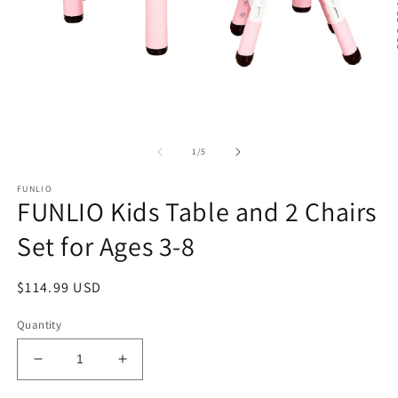
Open
O
media
m
1
2
of
1
/
5
in
in
modal
m
FUNLIO
FUNLIO Kids Table and 2 Chairs
Set for Ages 3-8
Regular
$114.99 USD
price
Quantity
Decrease
Increase
quantity
quantity