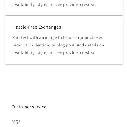
availability, style, or even provide a review.
Hassle-Free Exchanges
Pair text with an image to focus on your chosen
product, collection, or blog post. Add details on
availability, style, or even provide a review.
Customer service
FAQS